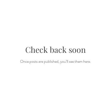
Check back soon
Once posts are published, you’ll see them here.