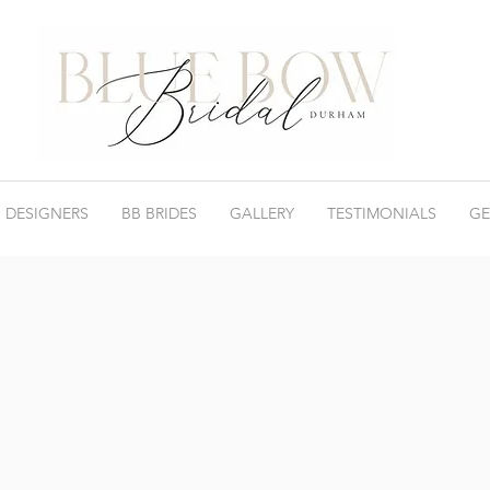
 DESIGNERS
BB BRIDES
GALLERY
TESTIMONIALS
GE