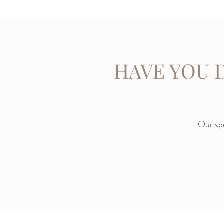
HAVE YOU 
Our spe