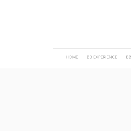
HOME
BB EXPERIENCE
BB