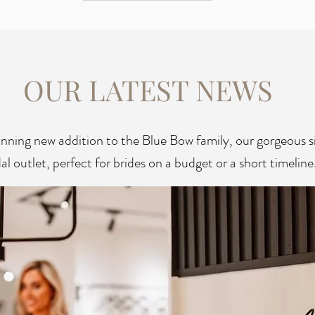
OUR LATEST NEWS
unning new addition to the Blue Bow family, our gorgeous 
al outlet, perfect for brides on a budget or a short timeline