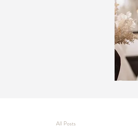
All Posts