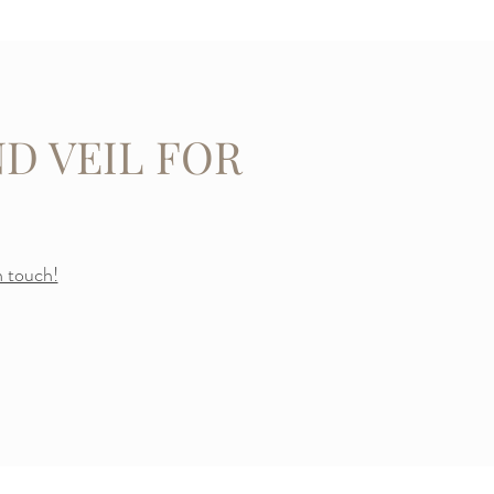
D VEIL FOR
n touch!