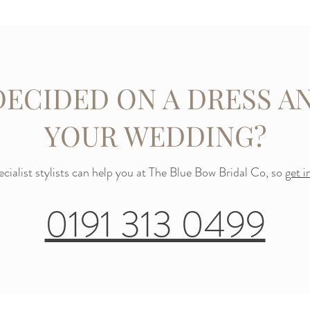
DECIDED ON A DRESS AN
YOUR WEDDING?
cialist stylists can help you at The Blue Bow Bridal Co, so
get i
0191 313 0499