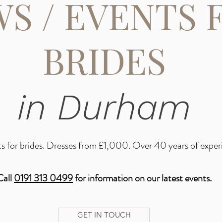
S / EVENTS 
BRIDES
in Durham
s for brides. Dresses from £1,000. Over 40 years of exper
Call
0191 313 0499
for information on our latest events.
GET IN TOUCH