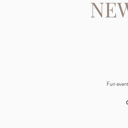
NEW
Fun event