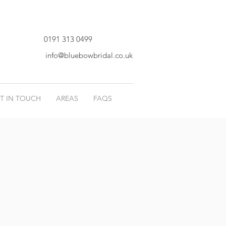
0191 313 0499
info@bluebowbridal.co.uk
T IN TOUCH
AREAS
FAQS