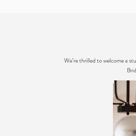
We’re thrilled to welcome a st
Brid