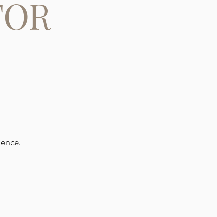
FOR
ience.