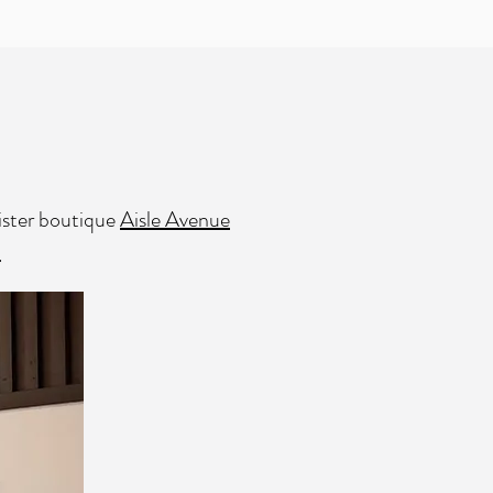
sister boutique
Aisle Avenue
.